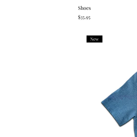
Shoes
Price
$35.95
New