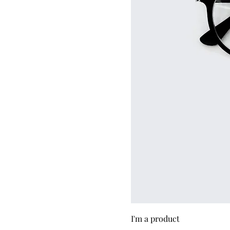
I'm a product