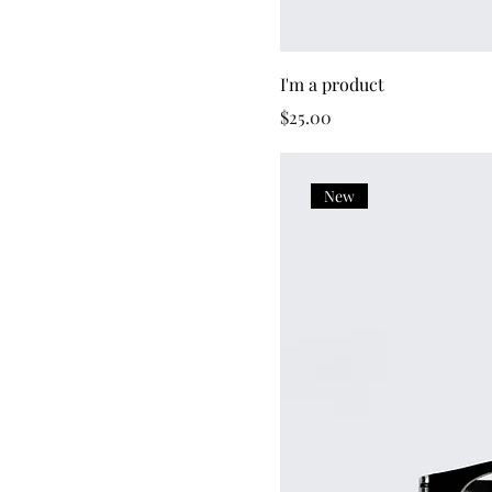
I'm a product
Price
$25.00
New