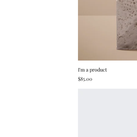
I'm a product
Price
$85.00