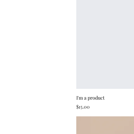
I'm a product
Price
$15.00